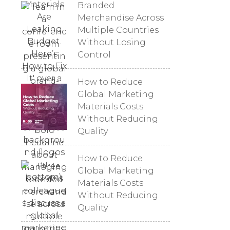
Branded
Merchandise Across
Multiple Countries
Without Losing
Control
How to Reduce
Global Marketing
Materials Costs
Without Reducing
Quality
How to Reduce
Global Marketing
Materials Costs
Without Reducing
Quality