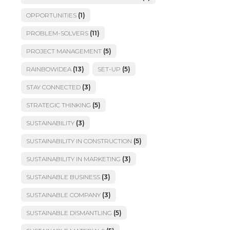
OPPORTUNITIES
(1)
PROBLEM-SOLVERS
(11)
PROJECT MANAGEMENT
(5)
RAINBOWIDEA
(13)
SET-UP
(5)
STAY CONNECTED
(3)
STRATEGIC THINKING
(5)
SUSTAINABILITY
(3)
SUSTAINABILITY IN CONSTRUCTION
(5)
SUSTAINABILITY IN MARKETING
(3)
SUSTAINABLE BUSINESS
(3)
SUSTAINABLE COMPANY
(3)
SUSTAINABLE DISMANTLING
(5)