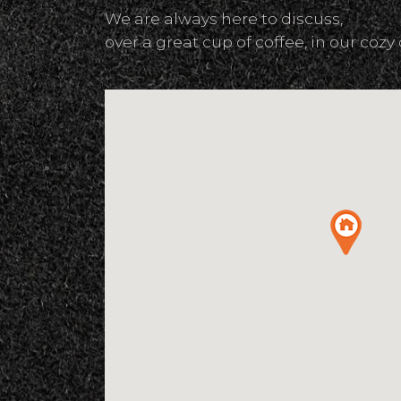
We are always here to discuss,
over a great cup of coffee, in our cozy 