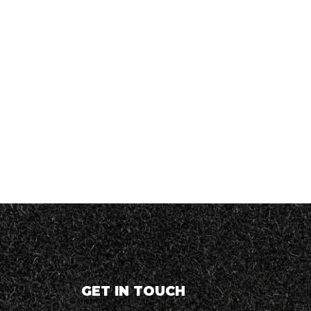
GET IN TOUCH