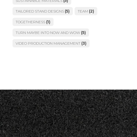
SUSTAINABLE MATERIALS
(5)
TAILORED STAND DESIGNS
(5)
TEAM
(2)
TOGETHERNESS
(1)
TURN MAYBE INTO NOW AND WOW
(5)
VIDEO PRODUCTION MANAGEMENT
(3)