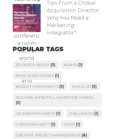
Tips From a Global
Acquisition Director:
Why You Need a
Marketing
Integrator?
POPULAR TAGS
3D DESIGN BOOTH
(5)
ADAMA
(1)
BMW XCARS MURES
(1)
BUDGET CONSTRAINTS
(5)
BUILD-UP
(5)
BUILDING IMPACTFUL EXHIBITION STANDS
(5)
CELEBRATION PARTY
(1)
CHALLENGES
(1)
CHRISTMAS PARTY
(1)
COVID
(1)
CREATIVE PROJECT MANAGEMENT
(8)