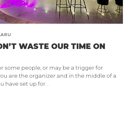
LARU
ON’T WASTE OUR TIME ON
or some people, or may be a trigger for
you are the organizer and in the middle of a
u have set up for…