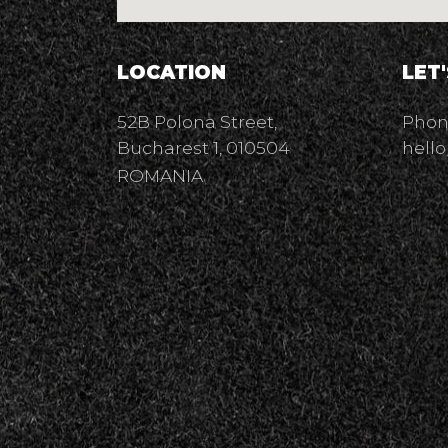
LOCATION
LET
52B Polona Street,
Phone
Bucharest 1, 010504
hello
ROMANIA