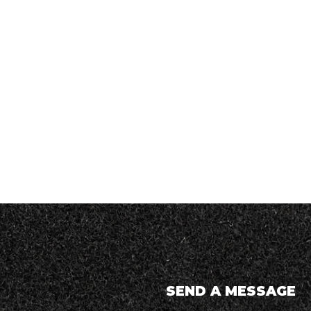
SEND A MESSAGE