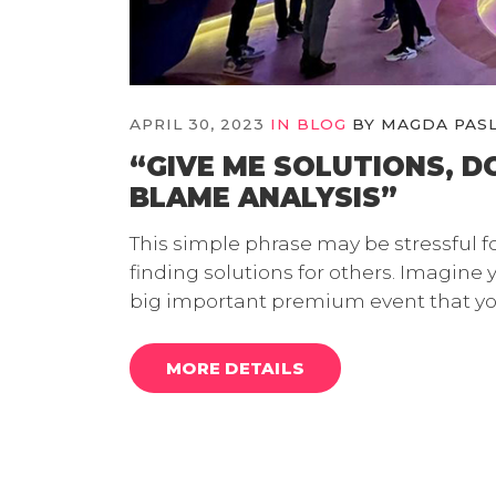
APRIL 30, 2023
IN
BLOG
BY
MAGDA PAS
“GIVE ME SOLUTIONS, D
BLAME ANALYSIS”
This simple phrase may be stressful f
finding solutions for others. Imagine 
big important premium event that yo
MORE DETAILS