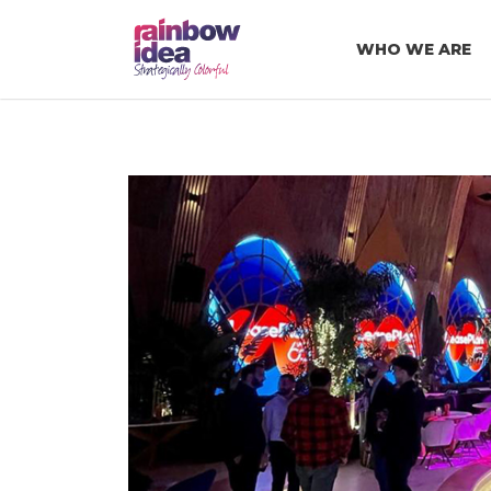
WHO WE ARE