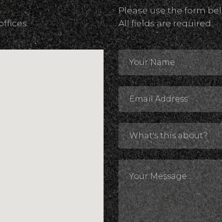
Please use the form bel
offices.
All fields are required.