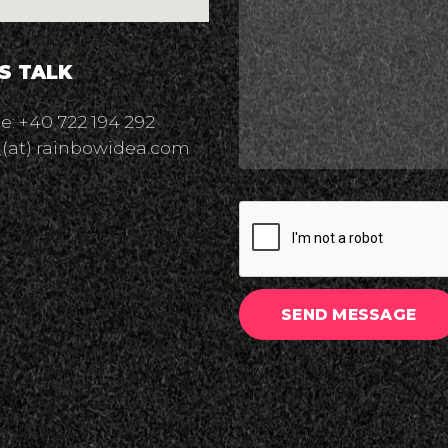
'S TALK
: +40 722 194 292
 (at) rainbowidea.com
SEND MESSAGE