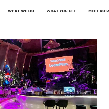
WHAT WE DO
WHAT YOU GET
MEET ROS