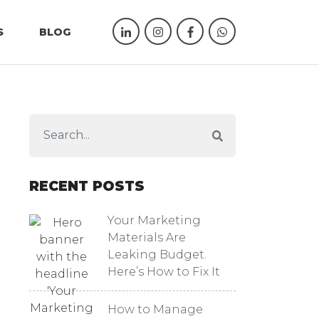
S
BLOG
RECENT POSTS
Your Marketing
Materials Are
Leaking Budget.
Here’s How to Fix It
How to Manage