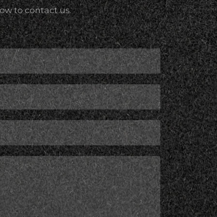
ow to contact us.