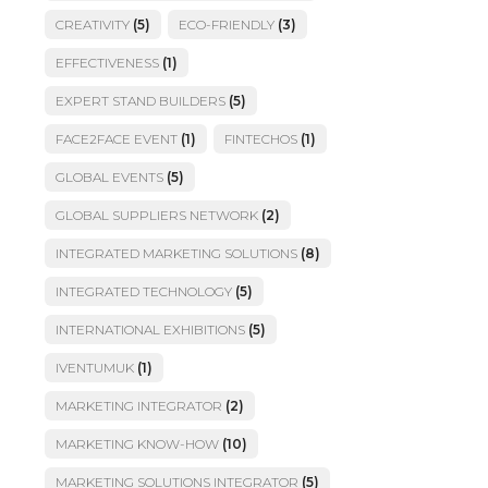
CREATIVITY
(5)
ECO-FRIENDLY
(3)
EFFECTIVENESS
(1)
EXPERT STAND BUILDERS
(5)
FACE2FACE EVENT
(1)
FINTECHOS
(1)
GLOBAL EVENTS
(5)
GLOBAL SUPPLIERS NETWORK
(2)
INTEGRATED MARKETING SOLUTIONS
(8)
INTEGRATED TECHNOLOGY
(5)
INTERNATIONAL EXHIBITIONS
(5)
IVENTUMUK
(1)
MARKETING INTEGRATOR
(2)
MARKETING KNOW-HOW
(10)
MARKETING SOLUTIONS INTEGRATOR
(5)